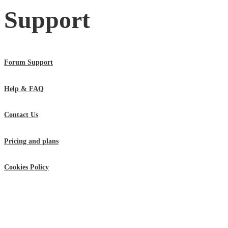
Support
Forum Support
Help & FAQ
Contact Us
Pricing and plans
Cookies Policy