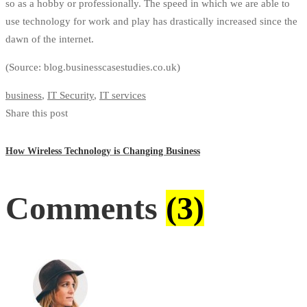
so as a hobby or professionally. The speed
in
which we are able to
use technology for work and play has drastically increased since the
dawn of the internet.
(Source: blog.businesscasestudies.co.uk)
business
,
IT Security
,
IT services
Share this post
How Wireless Technology is Changing Business
Comments
(3)