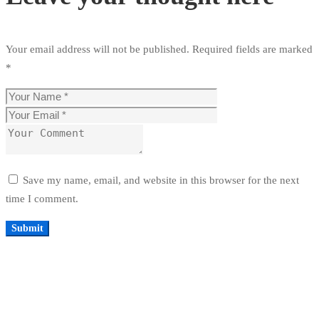
Your email address will not be published.
Required fields are marked
*
Save my name, email, and website in this browser for the next
time I comment.