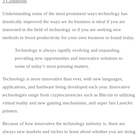
3 Comments
Understanding some of the most prominent ways technology has
drastically improved the ways we do business is ideal if you are
interested in the field of technology or if you are seeking new
methods to boost productivity for your own business or brand today.
Technology is always rapidly evolving and expanding,
providing new opportunities and innovative solutions to
some of today’s most pressing matters.
Technology is more innovative than ever, with new languages,
applications, and hardware being developed each year. Innovative
technologies range from cryptocurrencies such as Bitcoin to utilizing
virtual reality and new gaming mechanisms, and super fast LaserJet
printers.
Because of how innovative the technology industry is, there are
always new markets and niches to learn about whether you are doing