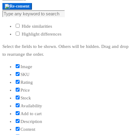
Hide similarities
Highlight differences
Select the fields to be shown. Others will be hidden. Drag and drop
to rearrange the order.
Image
SKU
Rating
Price
Stock
Availability
Add to cart
Description
Content