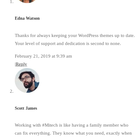
Edna Watson
Thanks for always keeping your WordPress themes up to date.
Your level of support and dedication is second to none.
February 21, 2019 at 9:39 am
|
Reply
Scott James
Working with #Mitech is like having a family member who
can fix everything. They know what you need, exactly when