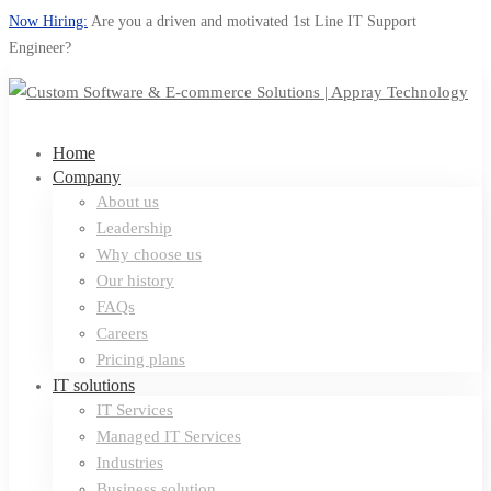
Now Hiring:
Are you a driven and motivated 1st Line IT Support
Engineer?
Home
Company
About us
Leadership
Why choose us
Our history
FAQs
Careers
Pricing plans
IT solutions
IT Services
Managed IT Services
Industries
Business solution