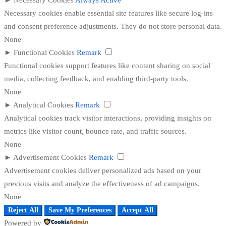
►
Necessary Cookies
Always Active
Necessary cookies enable essential site features like secure log-ins
and consent preference adjustments. They do not store personal data.
None
►
Functional Cookies
Remark
Functional cookies support features like content sharing on social
media, collecting feedback, and enabling third-party tools.
None
►
Analytical Cookies
Remark
Analytical cookies track visitor interactions, providing insights on
metrics like visitor count, bounce rate, and traffic sources.
None
►
Advertisement Cookies
Remark
Advertisement cookies deliver personalized ads based on your
previous visits and analyze the effectiveness of ad campaigns.
None
Reject All
Save My Preferences
Accept All
Powered by