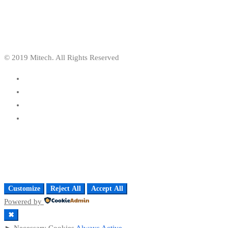
© 2019 Mitech. All Rights Reserved
Customize
Reject All
Accept All
Powered by
✖