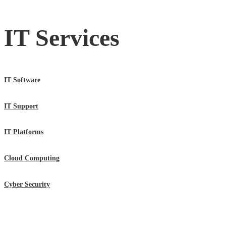
IT Services
IT Software
IT Support
IT Platforms
Cloud Computing
Cyber Security