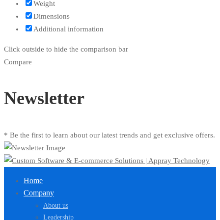
Weight
Dimensions
Additional information
Click outside to hide the comparison bar
Compare
Newsletter
* Be the first to learn about our latest trends and get exclusive offers.
Home
Company
About us
Leadership