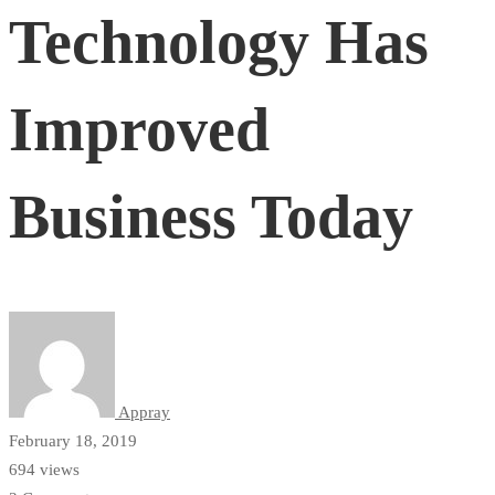
Technology Has
Has
Improved
Improved
Business Today
Business
Today
Appray
February 18, 2019
694 views