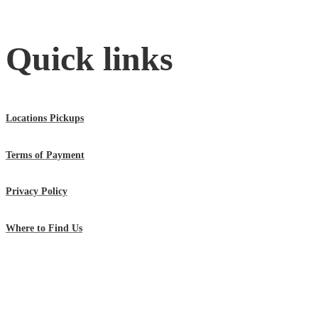
Quick links
Locations Pickups
Terms of Payment
Privacy Policy
Where to Find Us