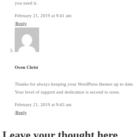
you need it.
February 21, 2019 at 9:41 am
|
Reply
Owen Christ
Thanks for always keeping your WordPress themes up to date.
Your level of support and dedication is second to none.
February 21, 2019 at 9:43 am
|
Reply
Leave your thought here