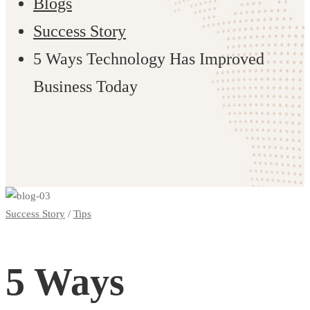
Blogs
Success Story
5 Ways Technology Has Improved
Business Today
5
Success Story
/
Tips
Ways
5 Ways
Technology