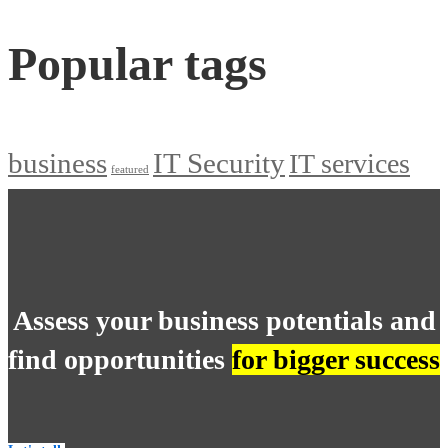
Popular tags
business
IT Security
IT services
featured
Assess your business potentials and
find opportunities
for bigger success