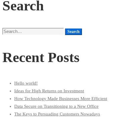
Search
Search
Search
for:
Recent Posts
Hello world!
Ideas for High Returns on Investment
How Technology Made Businesses More Efficient
Data Secure on Transitioning to a New Office
The Keys to Persuading Customers Nowadays