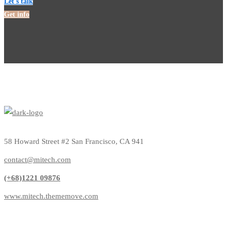
Let's talk
Get info
58 Howard Street #2 San Francisco, CA 941
contact@mitech.com
(+68)1221 09876
www.mitech.thememove.com