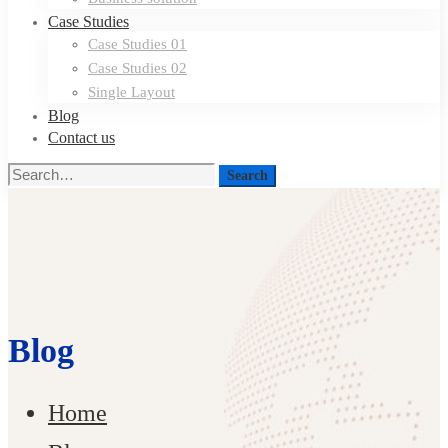
Case Studies
Case Studies 01
Case Studies 02
Single Layout
Blog
Contact us
Search
Search
for:
Blog
Home