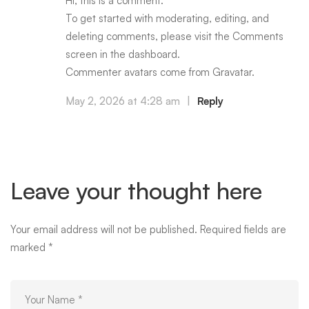
Hi, this is a comment.
To get started with moderating, editing, and
deleting comments, please visit the Comments
screen in the dashboard.
Commenter avatars come from
Gravatar
.
May 2, 2026 at 4:28 am
|
Reply
Leave your thought here
Your email address will not be published.
Required fields are
marked
*