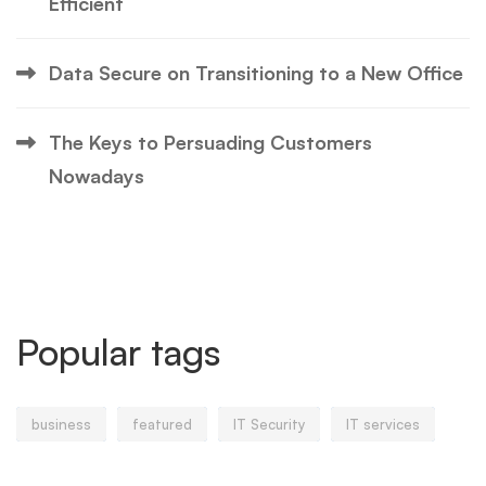
Efficient
Data Secure on Transitioning to a New Office
The Keys to Persuading Customers
Nowadays
Popular tags
business
featured
IT Security
IT services