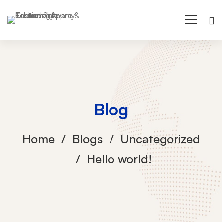
Blog
Home
Blogs
Uncategorized
Hello world!