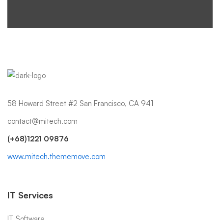
58 Howard Street #2 San Francisco, CA 941
contact@mitech.com
(+68)1221 09876
www.mitech.thememove.com
IT Services
IT Software