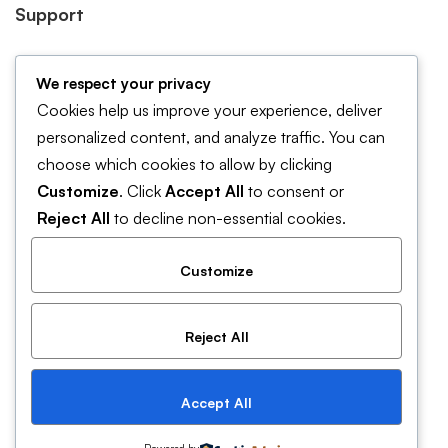
Support
Forum Support
We respect your privacy
Help & FAQ
Cookies help us improve your experience, deliver
Contact Us
personalized content, and analyze traffic. You can
choose which cookies to allow by clicking
Pricing and plans
Customize
. Click
Accept All
to consent or
Cookies Policy
Reject All
to decline non-essential cookies.
Customize
Reject All
© 2019 Mitech. All Rights Reserved
Accept All