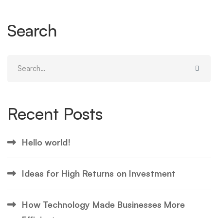
Search
Search
for:
Recent Posts
Hello world!
Ideas for High Returns on Investment
How Technology Made Businesses More