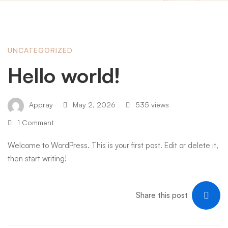
Hello
UNCATEGORIZED
Hello world!
world!
Appray
May 2, 2026
535 views
1 Comment
Welcome to WordPress. This is your first post. Edit or delete it,
then start writing!
Share this post