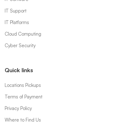
IT Support
IT Platforms
Cloud Computing
Cyber Security
Quick links
Locations Pickups
Terms of Payment
Privacy Policy
Where to Find Us