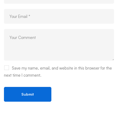
Save my name, email, and website in this browser for the
next time I comment.