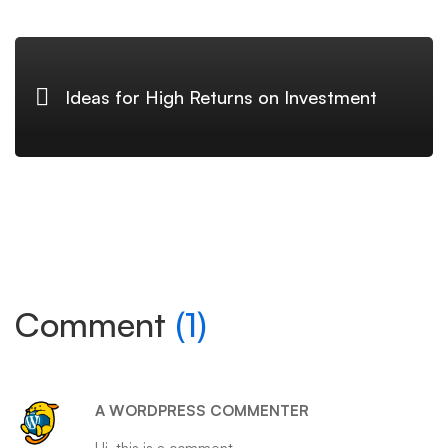
Ideas for High Returns on Investment
Comment
(1)
A WORDPRESS COMMENTER