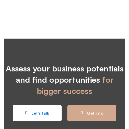
Assess your business potentials
and find opportunities
for
bigger success
Let's talk
Get info