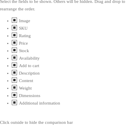
Select the fields to be shown. Others will be hidden. Drag and drop to
rearrange the order.
Image
SKU
Rating
Price
Stock
Availability
Add to cart
Description
Content
Weight
Dimensions
Additional information
Click outside to hide the comparison bar