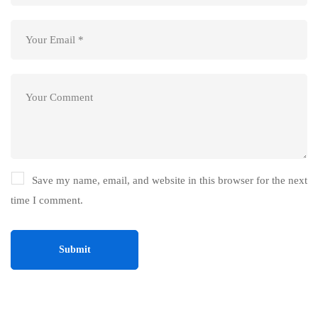
Save my name, email, and website in this browser for the next
time I comment.