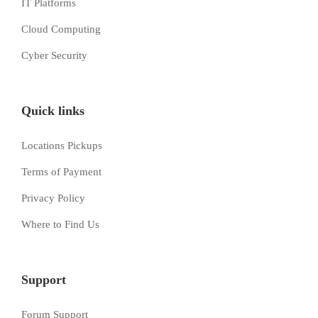
IT Platforms
Cloud Computing
Cyber Security
Quick links
Locations Pickups
Terms of Payment
Privacy Policy
Where to Find Us
Support
Forum Support