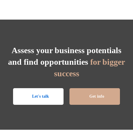
Assess your business potentials
and find opportunities
for bigger
success
Let's talk
Get info