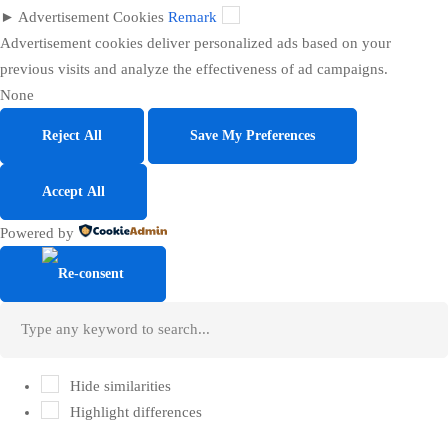
►
Advertisement Cookies
Remark
Advertisement cookies deliver personalized ads based on your
previous visits and analyze the effectiveness of ad campaigns.
None
Reject All
Save My Preferences
Accept All
Powered by
Hide similarities
Highlight differences