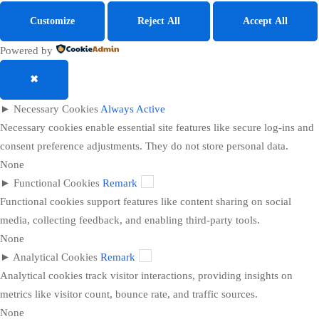
Customize
Reject All
Accept All
Powered by
✖
►
Necessary Cookies
Always Active
Necessary cookies enable essential site features like secure log-ins and
consent preference adjustments. They do not store personal data.
None
►
Functional Cookies
Remark
Functional cookies support features like content sharing on social
media, collecting feedback, and enabling third-party tools.
None
►
Analytical Cookies
Remark
Analytical cookies track visitor interactions, providing insights on
metrics like visitor count, bounce rate, and traffic sources.
None