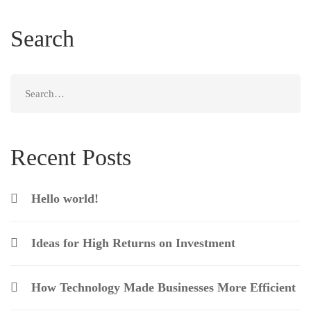
Search
Search
for:
Recent Posts
Hello world!
Ideas for High Returns on Investment
How Technology Made Businesses More Efficient