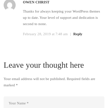
OWEN CHRIST
Thanks for always keeping your WordPress themes
up to date. Your level of support and dedication is
second to none.
February 28, 2019 at 7:48 am
|
Reply
Leave your thought here
Your email address will not be published.
Required fields are
marked
*