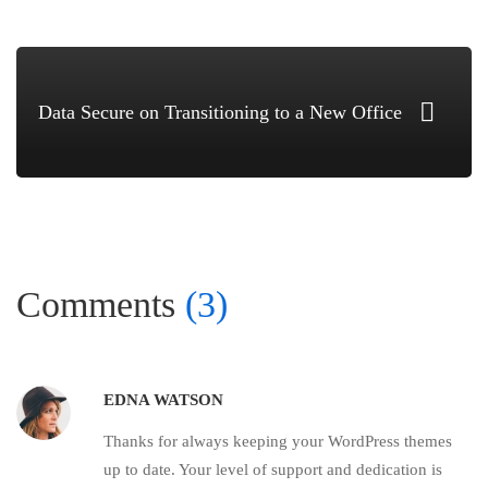
Data Secure on Transitioning to a New Office
Comments
(3)
EDNA WATSON
Thanks for always keeping your WordPress themes
up to date. Your level of support and dedication is