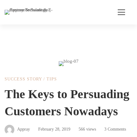
The
SUCCESS STORY
/
TIPS
Keys
The Keys to Persuading
Customers Nowadays
to
Persuading
Appray
February 28, 2019
566 views
3 Comments