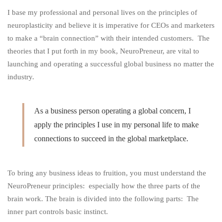
I base my professional and personal lives on the principles of
Customers
neuroplasticity and believe it is imperative for CEOs and marketers
to make a “brain connection” with their intended customers. The
theories that I put forth in my book, NeuroPreneur, are vital to
Nowadays
launching and operating a successful global business no matter the
industry.
As a business person operating a global concern, I
apply the principles I use in my personal life to make
connections to succeed in the global marketplace.
To bring any business ideas to fruition, you must understand the
NeuroPreneur
principles: especially how the three parts of the
brain work. The brain is divided into the following parts: The
inner part controls basic instinct.