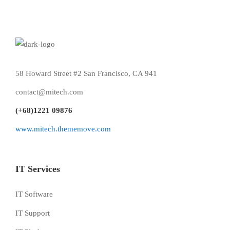
58 Howard Street #2 San Francisco, CA 941
contact@mitech.com
(+68)1221 09876
www.mitech.thememove.com
IT Services
IT Software
IT Support