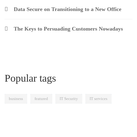
Data Secure on Transitioning to a New Office
The Keys to Persuading Customers Nowadays
Popular tags
business
featured
IT Security
IT services