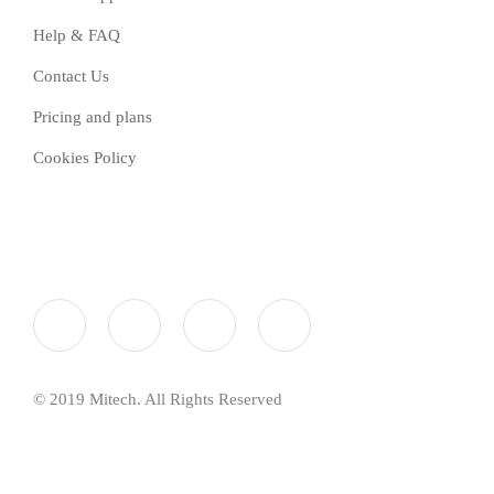
Help & FAQ
Contact Us
Pricing and plans
Cookies Policy
© 2019 Mitech. All Rights Reserved