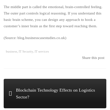
The middle part is called the emotional, brain-controlled feeling.
The outer part controls logical reasoning. If you understand this
basic brain scheme, you can design any approach to hook a
customer’s inner brain as the first step toward reaching them.
(Source: blog.businesscasestudies.co.uk)
business
,
IT Security
,
IT services
Share this post
Blockchain Technology Effects on Logistics
Sector?