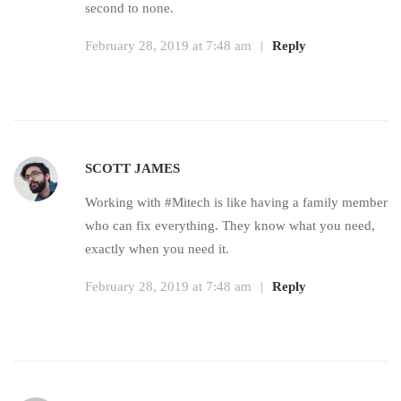
second to none.
February 28, 2019 at 7:48 am
|
Reply
SCOTT JAMES
Working with #Mitech is like having a family member
who can fix everything. They know what you need,
exactly when you need it.
February 28, 2019 at 7:48 am
|
Reply