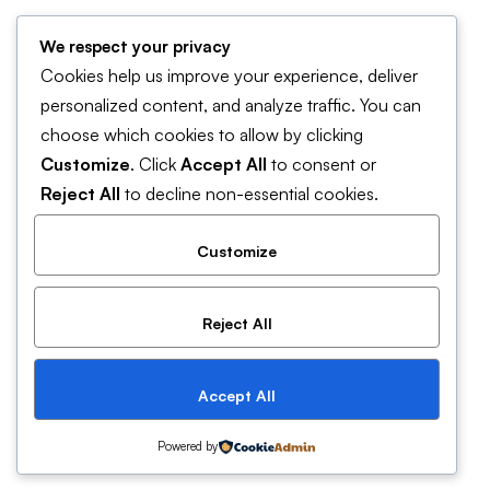
Forum Support
We respect your privacy
Help & FAQ
Cookies help us improve your experience, deliver
Contact Us
personalized content, and analyze traffic. You can
choose which cookies to allow by clicking
Pricing and plans
Customize
. Click
Accept All
to consent or
Cookies Policy
Reject All
to decline non-essential cookies.
Customize
Reject All
© 2019 Mitech. All Rights Reserved
Accept All
Powered by