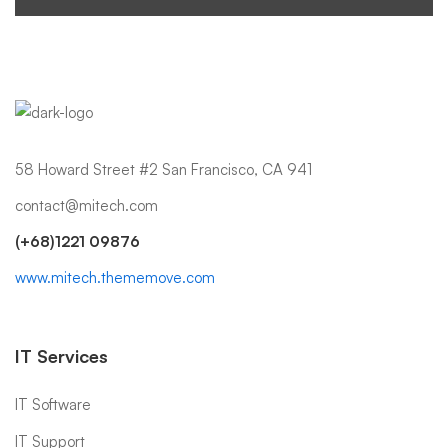
58 Howard Street #2 San Francisco, CA 941
contact@mitech.com
(+68)1221 09876
www.mitech.thememove.com
IT Services
IT Software
IT Support