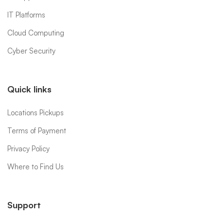
IT Platforms
Cloud Computing
Cyber Security
Quick links
Locations Pickups
Terms of Payment
Privacy Policy
Where to Find Us
Support