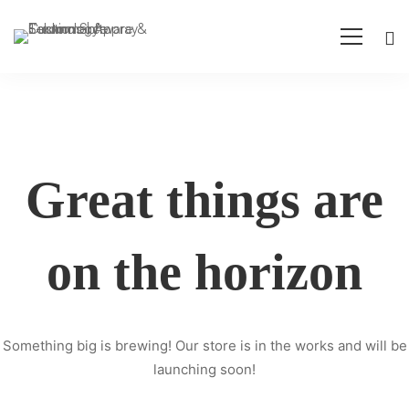
Great things are
on the horizon
Something big is brewing! Our store is in the works and will be
launching soon!