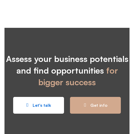
Assess your business potentials
and find opportunities
for
bigger success
Let's talk
Get info