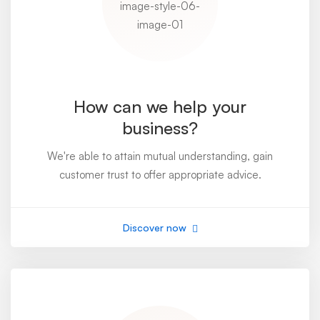
How can we help your
business?
We're able to attain mutual understanding, gain
customer trust to offer appropriate advice.
Discover now