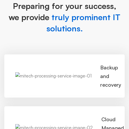
Preparing for your success,
we provide
truly prominent IT
solutions.
Backup
and
recovery
Cloud
Managed