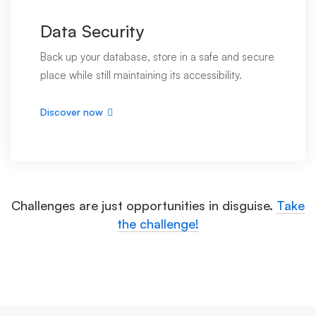
Data Security
Back up your database, store in a safe and secure
place while still maintaining its accessibility.
Discover now
Challenges are just opportunities in disguise.
Take
the challenge!