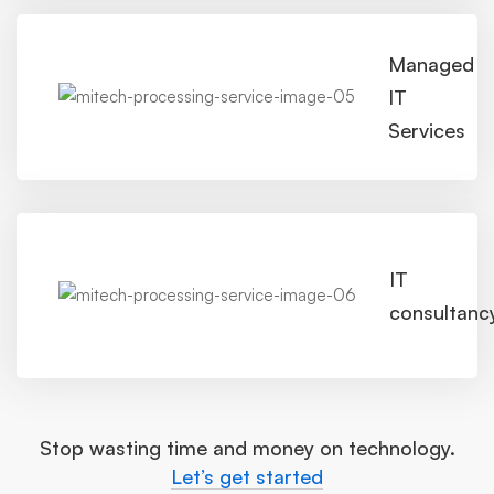
Managed
IT
Services
IT
consultanc
Stop wasting time and money on technology.
Let’s get started