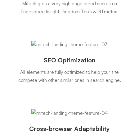
Mitech gets a very high pagespeed scores on
Pagespeed Insight, Pingdom Tools & GTmetrix.
SEO Optimization
All elements are fully optimized to help your site
compete with other similar ones in search engine.
Cross-browser Adaptability