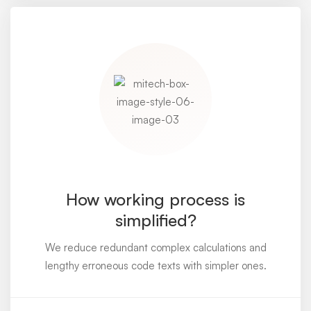
How working process is
simplified?
We reduce redundant complex calculations and
lengthy erroneous code texts with simpler ones.