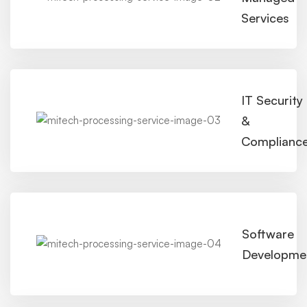
Services
IT Security
&
Complianc
Software
Developme