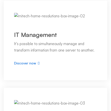
IT Management
It’s possible to simultaneously manage and
transform information from one server to another.
Discover now