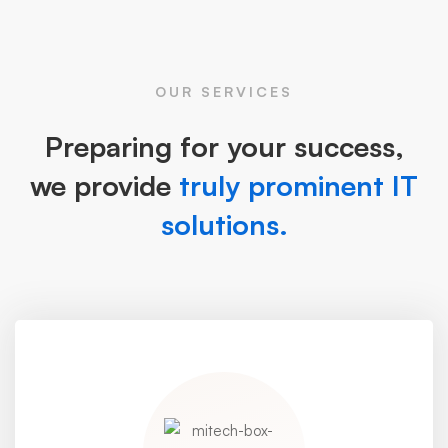
OUR SERVICES
Preparing for your success,
we provide
truly prominent IT
solutions.