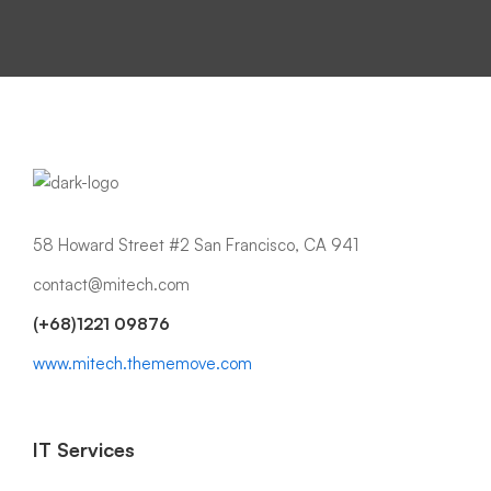
58 Howard Street #2 San Francisco, CA 941
contact@mitech.com
(+68)1221 09876
www.mitech.thememove.com
IT Services