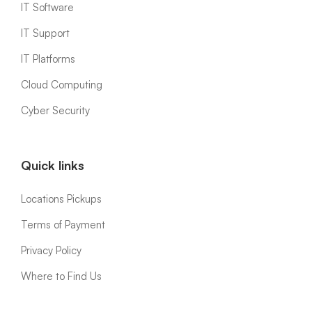
IT Software
IT Support
IT Platforms
Cloud Computing
Cyber Security
Quick links
Locations Pickups
Terms of Payment
Privacy Policy
Where to Find Us