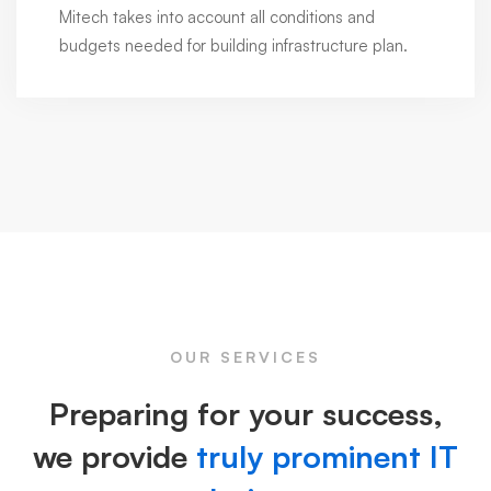
Mitech takes into account all conditions and
budgets needed for building infrastructure plan.
OUR SERVICES
Preparing for your success,
we provide
truly prominent IT