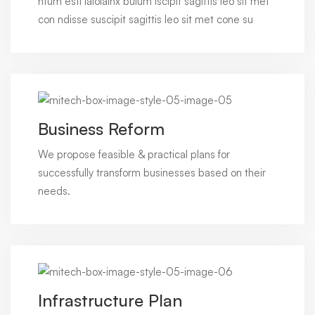
ntum esti laiolainx bulum iscipit sagittis leo sit met
con ndisse suscipit sagittis leo sit met cone su
Business Reform
We propose feasible & practical plans for
successfully transform businesses based on their
needs.
Infrastructure Plan