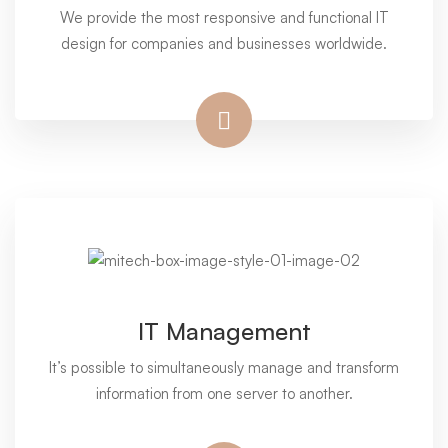
We provide the most responsive and functional IT
design for companies and businesses worldwide.
IT Management
It’s possible to simultaneously manage and transform
information from one server to another.