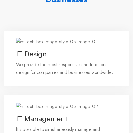
IT Design
We provide the most responsive and functional IT
design for companies and businesses worldwide.
IT Management
It’s possible to simultaneously manage and