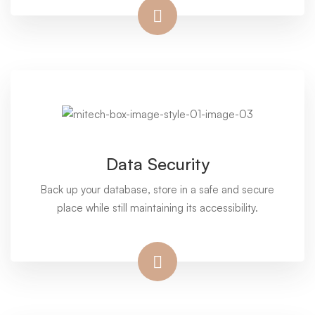
Data Security
Back up your database, store in a safe and secure
place while still maintaining its accessibility.