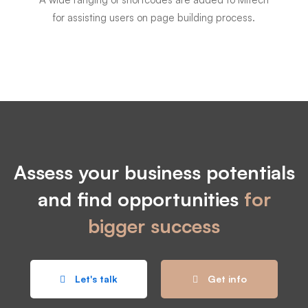
for assisting users on page building process.
Assess your business potentials
and find opportunities
for
bigger success
Let's talk
Get info