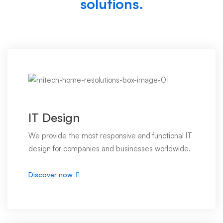
solutions.
IT Design
We provide the most responsive and functional IT
design for companies and businesses worldwide.
Discover now