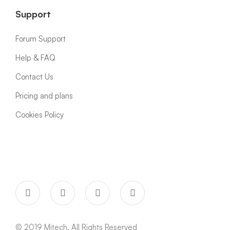
Support
Forum Support
Help & FAQ
Contact Us
Pricing and plans
Cookies Policy
© 2019 Mitech. All Rights Reserved