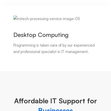
Desktop Computing
Programming is taken care of by our experienced
and professional specialist in IT management.
Affordable IT Support for
Businesses