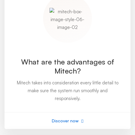
What are the advantages of
Mitech?
Mitech takes into consideration every little detail to
make sure the system run smoothly and
responsively.
Discover now