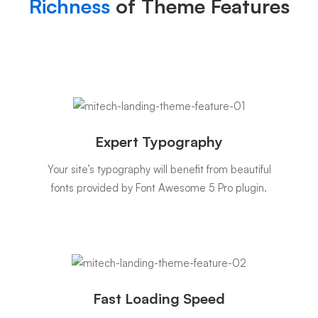
Richness
of Theme Features
Expert Typography
Your site’s typography will benefit from beautiful
fonts provided by Font Awesome 5 Pro plugin.
Fast Loading Speed