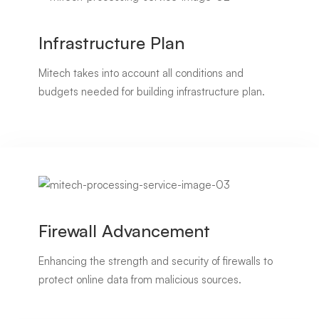
Infrastructure Plan
Mitech takes into account all conditions and
budgets needed for building infrastructure plan.
Firewall Advancement
Enhancing the strength and security of firewalls to
protect online data from malicious sources.