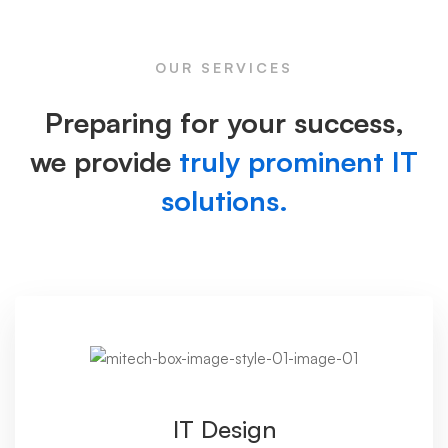
Image
OUR SERVICES
Preparing for your success,
we provide
truly prominent IT
solutions.
IT Design