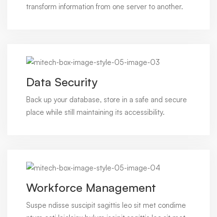
transform information from one server to another.
Data Security
Back up your database, store in a safe and secure
place while still maintaining its accessibility.
Workforce Management
Suspe ndisse suscipit sagittis leo sit met condime