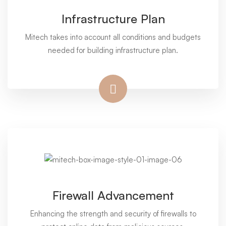
Infrastructure Plan
Mitech takes into account all conditions and budgets
needed for building infrastructure plan.
Firewall Advancement
Enhancing the strength and security of firewalls to