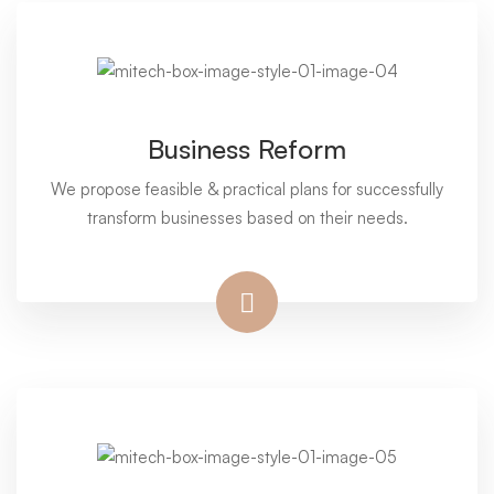
Business Reform
We propose feasible & practical plans for successfully
transform businesses based on their needs.