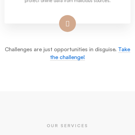
protect online data from malicious sources.
Challenges are just opportunities in disguise.
Take
the challenge!
OUR SERVICES