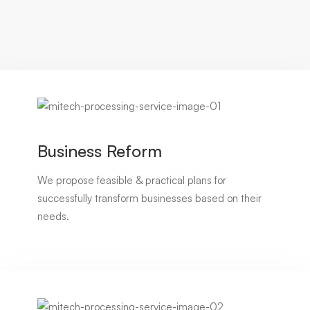
Business Reform
We propose feasible & practical plans for
successfully transform businesses based on their
needs.