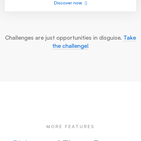
Discover now
Challenges are just opportunities in disguise.
Take
the challenge!
MORE FEATURES