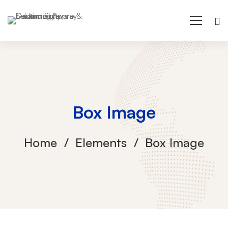
Box Image
Home
Elements
Box Image
Box