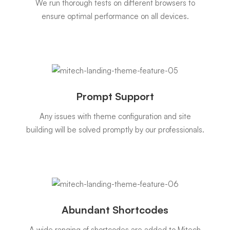
We run thorough tests on different browsers to
ensure optimal performance on all devices.
Prompt Support
Any issues with theme configuration and site
building will be solved promptly by our professionals.
Abundant Shortcodes
A wide ranging of shortcodes are added to Mitech