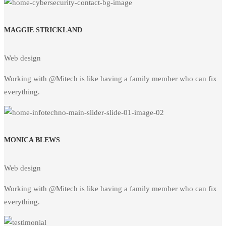
MAGGIE STRICKLAND
Web design
Working with @Mitech is like having a family member who can fix
everything.
MONICA BLEWS
Web design
Working with @Mitech is like having a family member who can fix
everything.