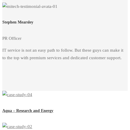
Stephen Mearsley
PR Officer
IT service is not an easy path to follow. But these guys can make it
to the top with premium services and dedicated customer support.
Aqua – Research and Energy