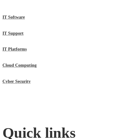
IT Software
IT Support
IT Platforms
Cloud Computing
Cyber Security
Quick links