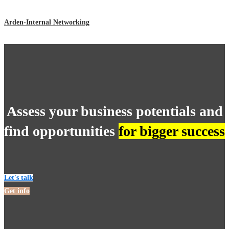
Arden-Internal Networking
Assess your business potentials and
find opportunities
for bigger success
Let's talk
Get info