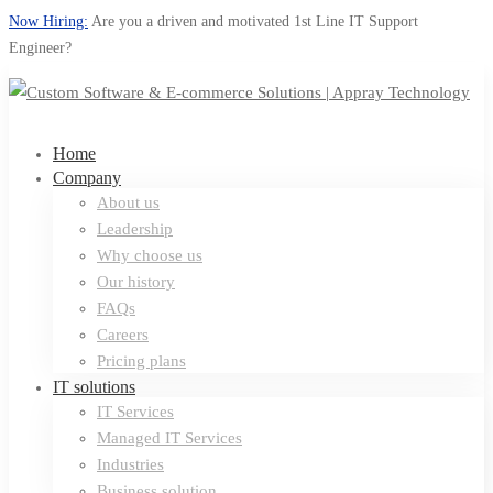
Now Hiring:
Are you a driven and motivated 1st Line IT Support
Engineer?
Home
Company
About us
Leadership
Why choose us
Our history
FAQs
Careers
Pricing plans
IT solutions
IT Services
Managed IT Services
Industries
Business solution