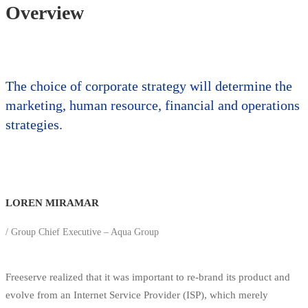
Overview
The choice of corporate strategy will determine the
marketing, human resource, financial and operations
strategies.
LOREN MIRAMAR
/ Group Chief Executive – Aqua Group
Freeserve realized that it was important to re-brand its product and
evolve from an Internet Service Provider (ISP), which merely