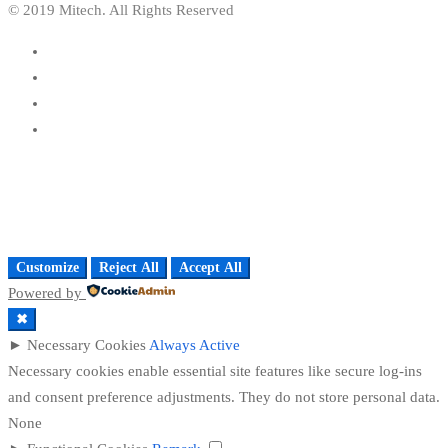
© 2019 Mitech. All Rights Reserved
Customize
Reject All
Accept All
Powered by
✖
►
Necessary Cookies
Always Active
Necessary cookies enable essential site features like secure log-ins
and consent preference adjustments. They do not store personal data.
None