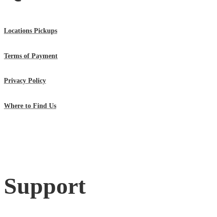
Locations Pickups
Terms of Payment
Privacy Policy
Where to Find Us
Support