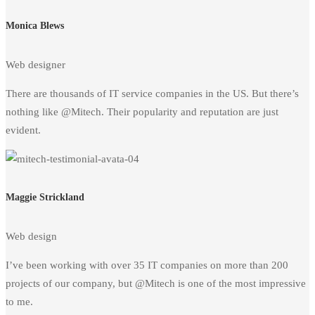
Monica Blews
Web designer
There are thousands of IT service companies in the US. But there’s
nothing like @Mitech. Their popularity and reputation are just
evident.
Maggie Strickland
Web design
I’ve been working with over 35 IT companies on more than 200
projects of our company, but @Mitech is one of the most impressive
to me.