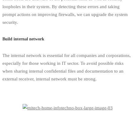
loopholes in their system. By detecting these errors and taking
prompt actions on improving firewalls, we can upgrade the system
security.
Build internal network
The internal network is essential for all companies and corporations,
especially for those working in IT sector. To avoid possible risks
when sharing internal confidential files and documentation to an
external receiver, internal network must be strong.