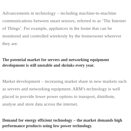
Advancements in technology – including machine-to-machine
communications between smart sensors, referred to as ‘The Internet
of Things’. For example, appliances in the home that can be
monitored and controlled wirelessly by the homeowner wherever
they are.
The potential market for servers and networking equipment
development is still unstable and shrinks every year.
Market development – increasing market share in new markets such
as servers and networking equipment. ARM’s technology is well
placed to provide lower power options to transport, distribute,
analyse and store data across the internet.
Demand for energy efficient technology – the market demands high
performance products using low power technology.