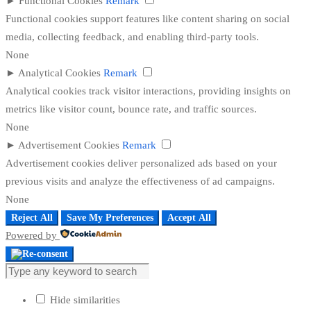
►
Functional Cookies
Remark
Functional cookies support features like content sharing on social
media, collecting feedback, and enabling third-party tools.
None
►
Analytical Cookies
Remark
Analytical cookies track visitor interactions, providing insights on
metrics like visitor count, bounce rate, and traffic sources.
None
►
Advertisement Cookies
Remark
Advertisement cookies deliver personalized ads based on your
previous visits and analyze the effectiveness of ad campaigns.
None
Reject All
Save My Preferences
Accept All
Powered by
Hide similarities