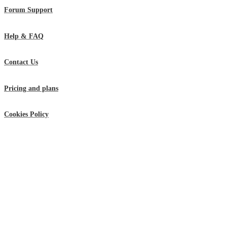
Forum Support
Help & FAQ
Contact Us
Pricing and plans
Cookies Policy