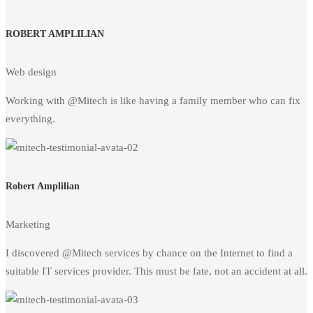
ROBERT AMPLILIAN
Web design
Working with @Mitech is like having a family member who can fix
everything.
Robert Amplilian
Marketing
I discovered @Mitech services by chance on the Internet to find a
suitable IT services provider. This must be fate, not an accident at all.