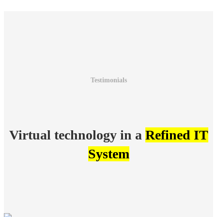
Testimonials
Virtual technology in a
Refined IT
System