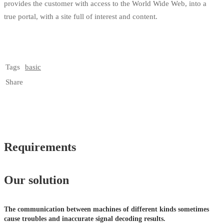
provides the customer with access to the World Wide Web, into a
true portal, with a site full of interest and content.
Tags
basic
Share
Requirements
Our solution
The communication between machines of different kinds sometimes
cause troubles and inaccurate signal decoding results.