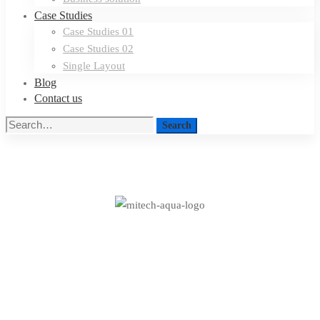
Case Studies
Case Studies 01
Case Studies 02
Single Layout
Blog
Contact us
Search
Search
for:
A
Freeserve
case
A Freeserve case study
study
on