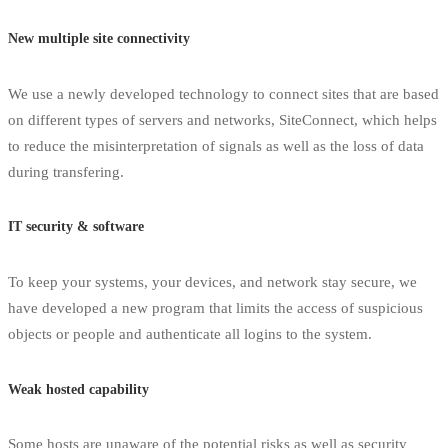
New multiple site connectivity
We use a newly developed technology to connect sites that are based
on different types of servers and networks, SiteConnect, which helps
to reduce the misinterpretation of signals as well as the loss of data
during transfering.
IT security & software
To keep your systems, your devices, and network stay secure, we
have developed a new program that limits the access of suspicious
objects or people and authenticate all logins to the system.
Weak hosted capability
Some hosts are unaware of the potential risks as well as security