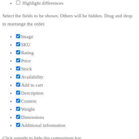
Highlight differences
Select the fields to be shown. Others will be hidden. Drag and drop
to rearrange the order.
Image
SKU
Rating
Price
Stock
Availability
Add to cart
Description
Content
Weight
Dimensions
Additional information
Click outside to hide the comparison bar