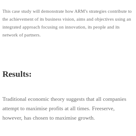
This case study will demonstrate how ARM’s strategies contribute to
the achievement of its business vision, aims and objectives using an
integrated approach focusing on innovation, its people and its
network of partners.
Results:
Traditional economic theory suggests that all companies
attempt to maximise profits at all times. Freeserve,
however, has chosen to maximise growth.