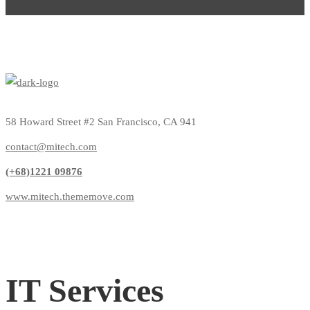
58 Howard Street #2 San Francisco, CA 941
contact@mitech.com
(+68)1221 09876
www.mitech.thememove.com
IT Services