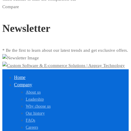
Compare
Newsletter
* Be the first to learn about our latest trends and get exclusive offers.
Home
Company
About us
Leadership
Why choose us
Our history
FAQs
Careers